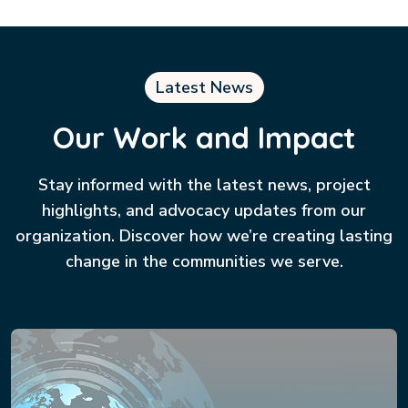
Latest News
Our Work and Impact
Stay informed with the latest news, project
highlights, and advocacy updates from our
organization. Discover how we’re creating lasting
change in the communities we serve.