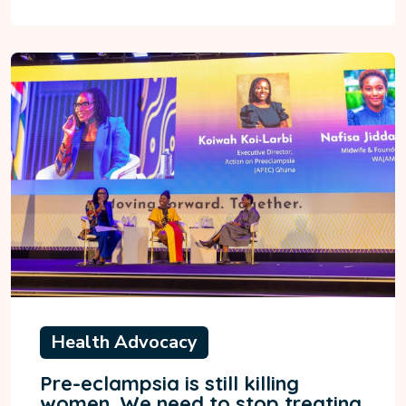
Health Advocacy
Pre-eclampsia is still killing
women. We need to stop treating