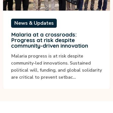
News & Updates
Malaria at a crossroads:
Progress at risk despite
community-driven innovation
Malaria progress is at risk despite
community-led innovations. Sustained
political will, funding, and global solidarity
are critical to prevent setbac...