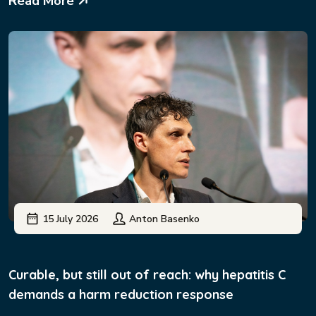
Read More
15 July 2026
Anton Basenko
Curable, but still out of reach: why hepatitis C
demands a harm reduction response