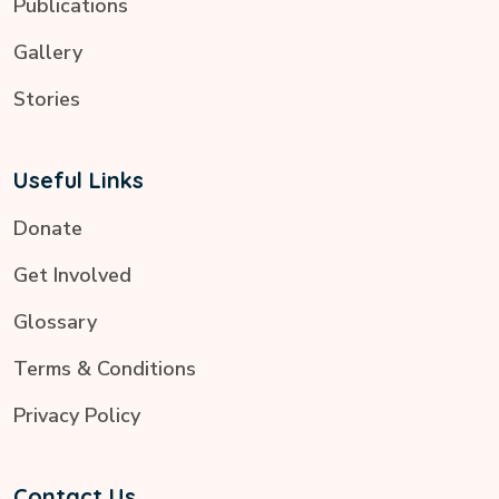
Publications
Gallery
Stories
Useful Links
Donate
Get Involved
Glossary
Terms & Conditions
Privacy Policy
Contact Us