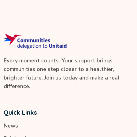
Every moment counts. Your support brings
communities one step closer to a healthier,
brighter future. Join us today and make a real
difference.
Quick Links
News