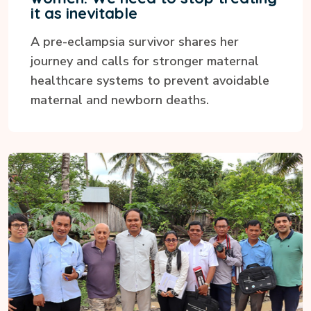
it as inevitable
A pre-eclampsia survivor shares her
journey and calls for stronger maternal
healthcare systems to prevent avoidable
maternal and newborn deaths.