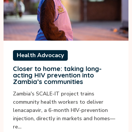
Health Advocacy
Closer to home: taking long-
acting HIV prevention into
Zambia’s communities
Zambia's SCALE-IT project trains
community health workers to deliver
lenacapavir, a 6-month HIV-prevention
injection, directly in markets and homes—
re...