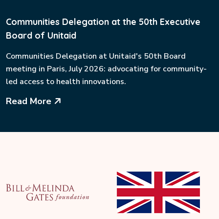
Communities Delegation at the 50th Executive
Board of Unitaid
Communities Delegation at Unitaid's 50th Board
meeting in Paris, July 2026: advocating for community-
led access to health innovations.
Read More