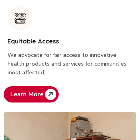
Equitable Access
We advocate for fair access to innovative
health products and services for communities
most affected.
Learn More