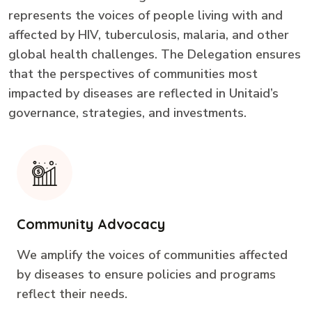
represents the voices of people living with and
affected by HIV, tuberculosis, malaria, and other
global health challenges. The Delegation ensures
that the perspectives of communities most
impacted by diseases are reflected in Unitaid’s
governance, strategies, and investments.
Community Advocacy
We amplify the voices of communities affected
by diseases to ensure policies and programs
reflect their needs.