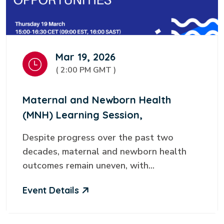
Mar 19, 2026
( 2:00 PM GMT )
Maternal and Newborn Health
(MNH) Learning Session,
Despite progress over the past two
decades, maternal and newborn health
outcomes remain uneven, with...
Event Details