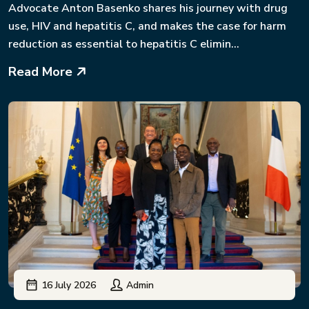
Advocate Anton Basenko shares his journey with drug
use, HIV and hepatitis C, and makes the case for harm
reduction as essential to hepatitis C elimin...
Read More
16 July 2026
Admin