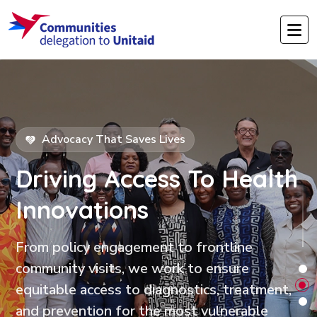
Advocacy That Saves Lives
Driving Access
To Health
Innovations
From policy engagement to frontline
community visits, we work to ensure
equitable access to diagnostics, treatment,
and prevention for the most vulnerable