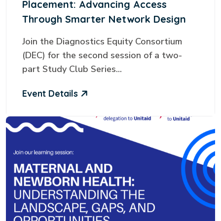
Placement: Advancing Access
Through Smarter Network Design
Join the Diagnostics Equity Consortium
(DEC) for the second session of a two-
part Study Club Series...
Event Details