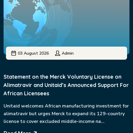
03 August 2026
Admin
Statement on the Merck Voluntary License on
Alimatravir and Unitaid’s Announced Support For
African Licensees
Unitaid welcomes African manufacturing investment for
alimatravir but urges Merck to expand its 129-country
license to cover excluded middle-income na...