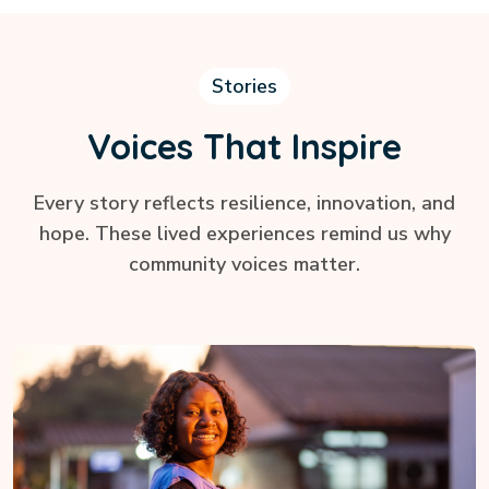
Stories
Voices That Inspire
Every story reflects resilience, innovation, and
hope. These lived experiences remind us why
community voices matter.