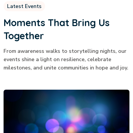
Latest Events
Moments That Bring Us
Together
From awareness walks to storytelling nights, our
events shine a light on resilience, celebrate
milestones, and unite communities in hope and joy.