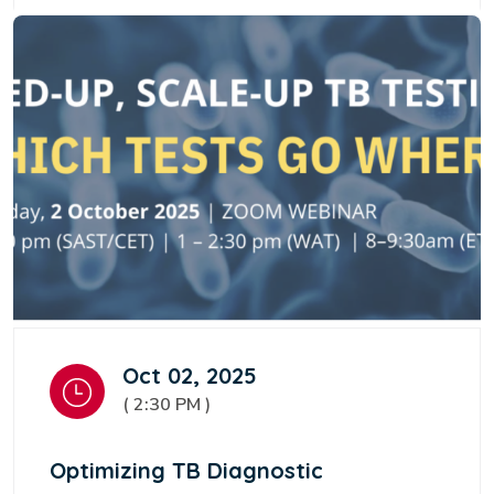
Oct 02, 2025
( 2:30 PM )
Optimizing TB Diagnostic