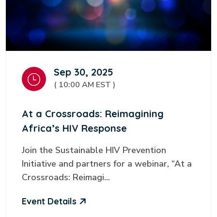
Sep 30, 2025
( 10:00 AM EST )
At a Crossroads: Reimagining
Africa’s HIV Response
Join the Sustainable HIV Prevention
Initiative and partners for a webinar, “At a
Crossroads: Reimagi...
Event Details