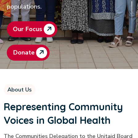
populations.
Our Focus
Donate
About Us
Representing Community
Voices in Global Health
The Communities Delegation to the Unitaid Board